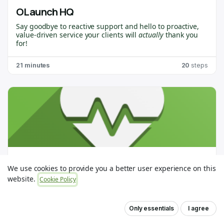
OLaunch HQ
Say goodbye to reactive support and hello to proactive,
value-driven service your clients will
actually
thank you
for!
OLaunch HQ
is purpose-built for
Odoo Partners
who
21 minutes
20
steps
want to stay ahead of the curve, spot issues before they
become problems, and deliver the kind of support that
creates raving fans. 🙌
This course will walk you through everything you need to
get up and running. You’ll learn how to connect your first
client, use OLaunch Healthchecks, and unlock insights
that help you deliver game-changing value.
OLaunch Conversions
We use cookies to provide you a better user experience on this
website.
Cookie Policy
7 minutes
1
steps
Only essentials
I agree