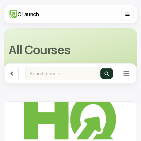
OLaunch
All Courses