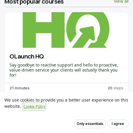
Most popular courses
View all
OLaunch HQ
Say goodbye to reactive support and hello to proactive,
value-driven service your clients will
actually
thank you
for!
OLaunch HQ
is purpose-built for
Odoo Partners
who
21 minutes
20
steps
want to stay ahead of the curve, spot issues before they
become problems, and deliver the kind of support that
creates raving fans. 🙌
We use cookies to provide you a better user experience on this
This course will walk you through everything you need to
website.
Cookie Policy
get up and running. You’ll learn how to connect your first
client, use OLaunch Healthchecks, and unlock insights
that help you deliver game-changing value.
Only essentials
I agree