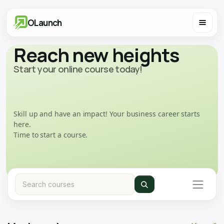
OLaunch
Reach new heights
Start your online course today!
Skill up and have an impact! Your business career starts
here.
Time to start a course.